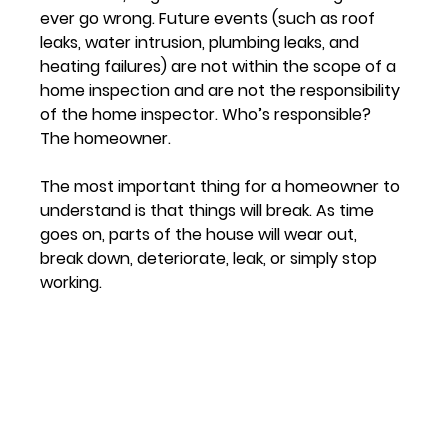
ever go wrong. Future events (such as roof 
leaks, water intrusion, plumbing leaks, and 
heating failures) are not within the scope of a 
home inspection and are not the responsibility 
of the home inspector. Who’s responsible? 
The homeowner.
The most important thing for a homeowner to 
understand is that things will break. As time 
goes on, parts of the house will wear out, 
break down, deteriorate, leak, or simply stop 
working.