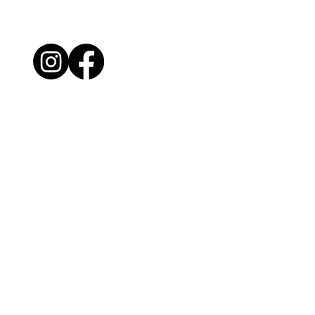
License #77519
My Mission
Providing thorough property inspections with
detailed reports, supporting clients throughout
the entire process.
Website by Inspector Website Builder |
InterNACHI's Official Vendor |
inspectorwebsitebuilder.com