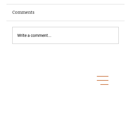
Comments
Write a comment...
A Homeowner’s Questions
Get In Touch
Prince George, BC
ben.wiens@northfoxinspections.com
250-640-6946