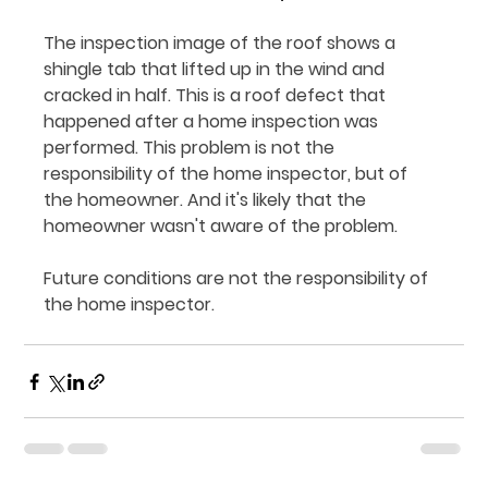
The inspection image of the roof shows a 
shingle tab that lifted up in the wind and 
cracked in half. This is a roof defect that 
happened after a home inspection was 
performed. This problem is not the 
responsibility of the home inspector, but of 
the homeowner. And it's likely that the 
homeowner wasn't aware of the problem.
Future conditions are not the responsibility of 
the home inspector.