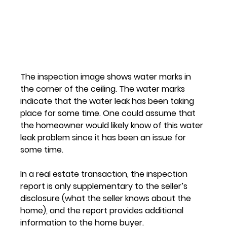
The inspection image shows water marks in 
the corner of the ceiling. The water marks 
indicate that the water leak has been taking 
place for some time. One could assume that 
the homeowner would likely know of this water 
leak problem since it has been an issue for 
some time.
In a real estate transaction, the inspection 
report is only supplementary to the seller’s 
disclosure (what the seller knows about the 
home), and the report provides additional 
information to the home buyer.