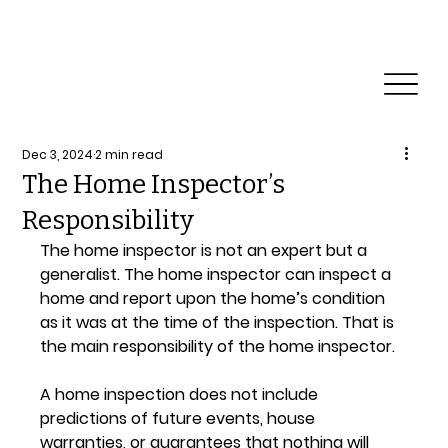
Reliable Home & Commercial Inspection Services.
Need a Commercial Inspection?
Dec 3, 2024
2 min read
The Home Inspector’s
Responsibility
The home inspector is not an expert but a 
generalist. The home inspector can inspect a 
home and report upon the home’s condition 
as it was at the time of the inspection. That is 
the main responsibility of the home inspector.
A home inspection does not include 
predictions of future events, house 
warranties, or guarantees that nothing will 