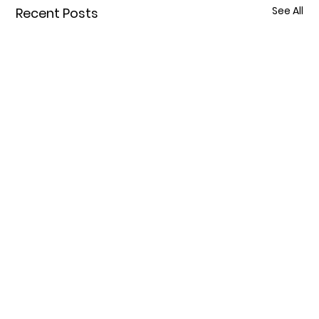
See All
Recent Posts